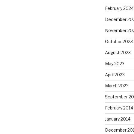
February 2024
December 20
November 20
October 2023
August 2023
May 2023
April 2023
March 2023
September 20
February 2014
January 2014
December 20