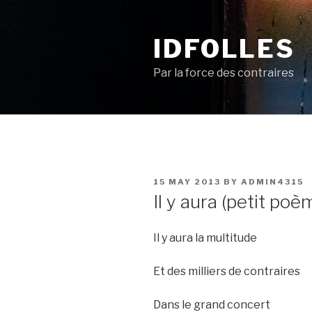
Skip
to
IDFOLLES
content
Par la force des contraires
POSTED
15 MAY 2013
BY
ADMIN4315
ON
Il y aura (petit poè
Il y aura la multitude
Et des milliers de contraires
Dans le grand concert