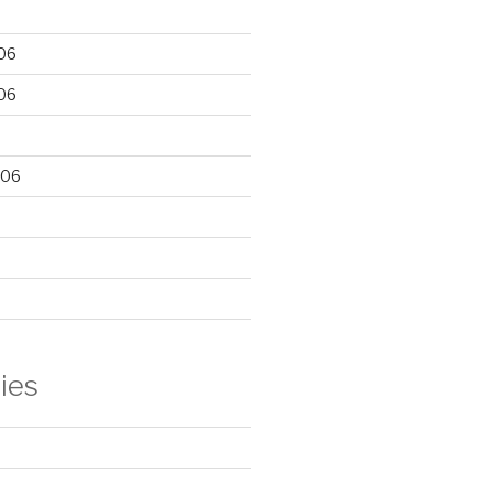
06
06
006
ies