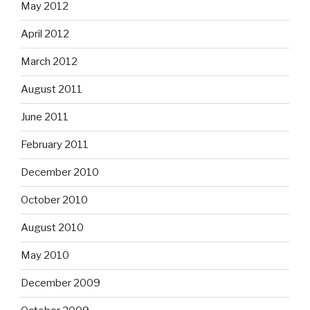
May 2012
April 2012
March 2012
August 2011
June 2011
February 2011
December 2010
October 2010
August 2010
May 2010
December 2009