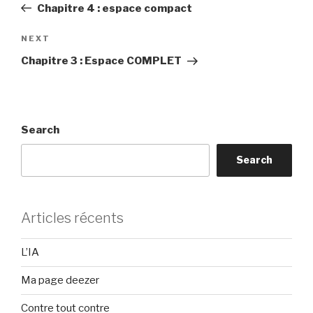
Post
Chapitre 4 : espace compact
Next
NEXT
Post
Chapitre 3 : Espace COMPLET
Search
Search
Articles récents
L’IA
Ma page deezer
Contre tout contre