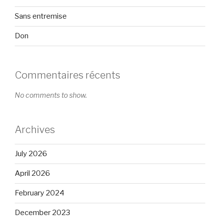
Sans entremise
Don
Commentaires récents
No comments to show.
Archives
July 2026
April 2026
February 2024
December 2023