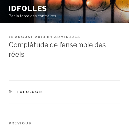
Skip
IDFOLLES
to
Par la force des contraires
content
POSTED
15 AUGUST 2011
BY
ADMIN4315
ON
Complétude de l’ensemble des
réels
CATEGORIES
TOPOLOGIE
Post
Previous
PREVIOUS
navigation