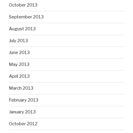
October 2013
September 2013
August 2013
July 2013
June 2013
May 2013
April 2013
March 2013
February 2013
January 2013
October 2012