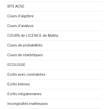
BTS ACSE
Cours d'algèbre
Cours d'analyse
COURS de LICENCE de Maths
Cours de probabilités
Cours de statistiques
ECOLOGIE
Ecrits avec contraintes
Ecrits intimes
Ecrits mégalomanes
Incongruités matheuses