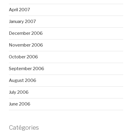
April 2007
January 2007
December 2006
November 2006
October 2006
September 2006
August 2006
July 2006
June 2006
Catégories