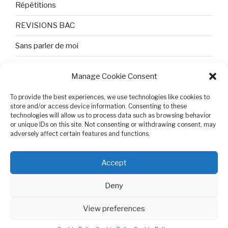
Répétitions
REVISIONS BAC
Sans parler de moi
TEXTES ET PHOTOS
Manage Cookie Consent
Topologie
To provide the best experiences, we use technologies like cookies to
store and/or access device information. Consenting to these
Tristesse et attente
technologies will allow us to process data such as browsing behavior
or unique IDs on this site. Not consenting or withdrawing consent, may
Variable complexe
adversely affect certain features and functions.
VIDEO POUR BEPA
Accept
Deny
View preferences
Cookie Policy (EU)
Proudly powered by WordPress