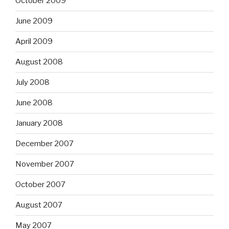
October 2009
June 2009
April 2009
August 2008
July 2008
June 2008
January 2008
December 2007
November 2007
October 2007
August 2007
May 2007