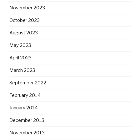
November 2023
October 2023
August 2023
May 2023
April 2023
March 2023
September 2022
February 2014
January 2014
December 2013
November 2013