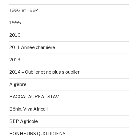
1993 et 1994
1995
2010
2011 Année charnière
2013
2014 – Oublier et ne plus s'oublier
Algèbre
BACCALAUREAT STAV
Bénin, Viva Africa !!
BEP Agricole
BONHEURS QUOTIDIENS