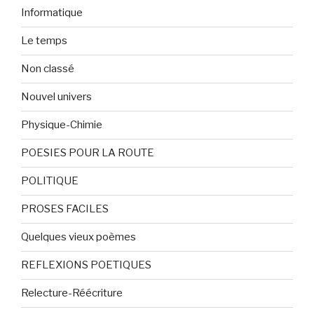
Informatique
Le temps
Non classé
Nouvel univers
Physique-Chimie
POESIES POUR LA ROUTE
POLITIQUE
PROSES FACILES
Quelques vieux poèmes
REFLEXIONS POETIQUES
Relecture-Réécriture