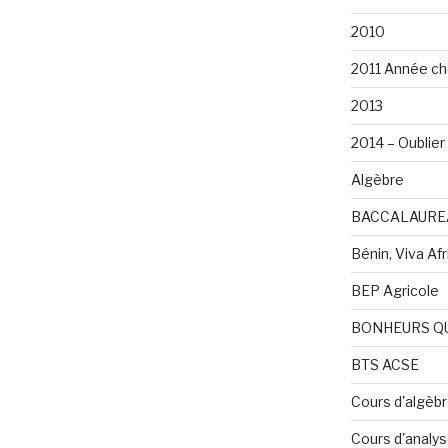
2010
2011 Année ch
2013
2014 – Oublier 
Algèbre
BACCALAURE
Bénin, Viva Afri
BEP Agricole
BONHEURS Q
BTS ACSE
Cours d'algèb
Cours d'analy