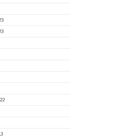
23
23
22
13