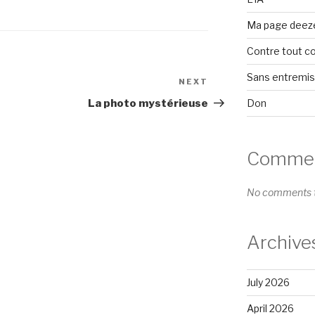
Ma page deez
Contre tout c
Sans entremi
NEXT
Next
Post
Don
La photo mystérieuse
Comment
No comments t
Archive
July 2026
April 2026