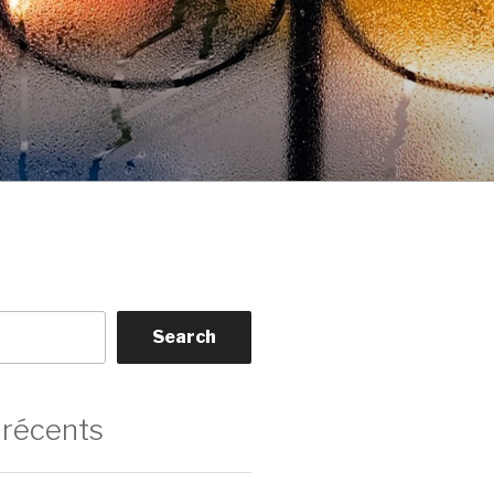
Search
 récents