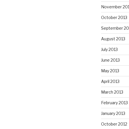
November 20
October 2013
September 20
August 2013
July 2013
June 2013
May 2013
April 2013
March 2013
February 2013
January 2013
October 2012