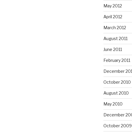
May 2012
April 2012
March 2012
August 2011
June 2011
February 2011
December 20
October 2010
August 2010
May 2010
December 20
October 2009