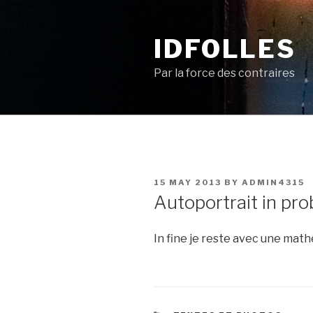
Skip
to
IDFOLLES
content
Par la force des contraires
POSTED
15 MAY 2013
BY
ADMIN4315
ON
Autoportrait in pr
In fine je reste avec une ma