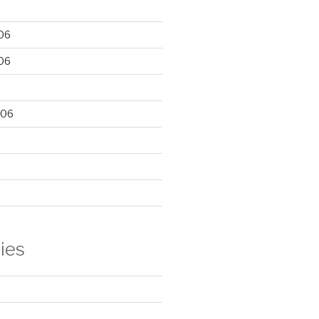
06
06
006
ies