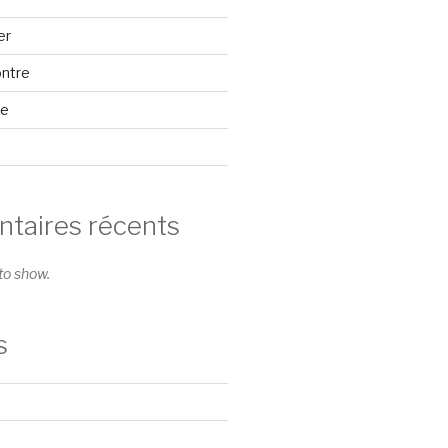
er
ontre
se
aires récents
o show.
s