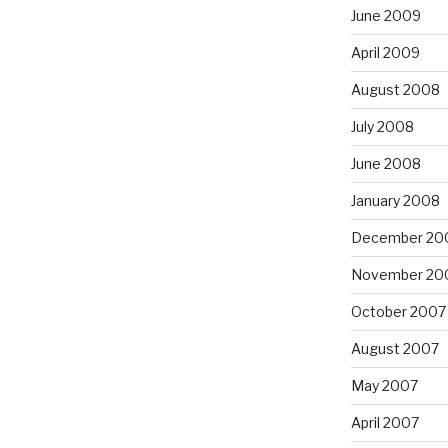
June 2009
April 2009
August 2008
July 2008
June 2008
January 2008
December 20
November 20
October 2007
August 2007
May 2007
April 2007