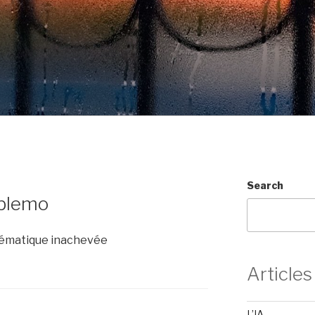
Search
oblemo
thématique inachevée
Articles
L’IA