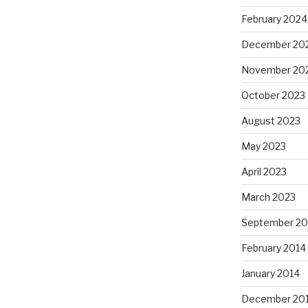
February 2024
December 20
November 20
October 2023
August 2023
May 2023
April 2023
March 2023
September 20
February 2014
January 2014
December 20