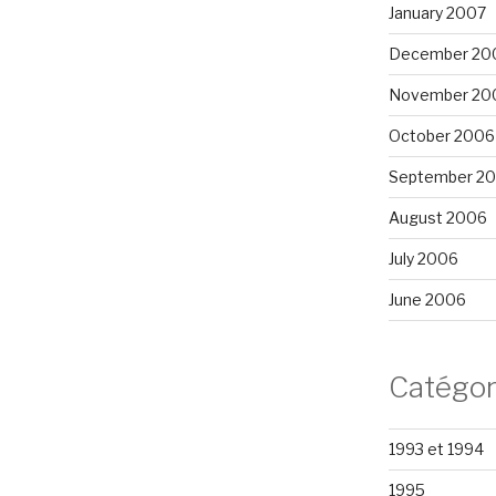
January 2007
December 20
November 20
October 2006
September 2
August 2006
July 2006
June 2006
Catégor
1993 et 1994
1995