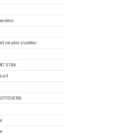
arnière
et ne plus s'oublier
AT STAV
ca !!
UOTIDIENS
re
se