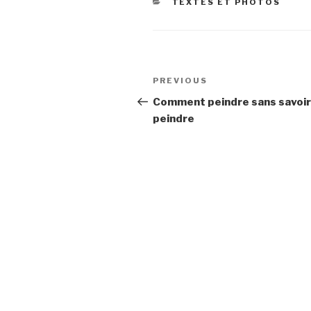
CATEGORIES
TEXTES ET PHOTOS
Post
Previous
PREVIOUS
navigation
Post
Comment peindre sans savoir
peindre