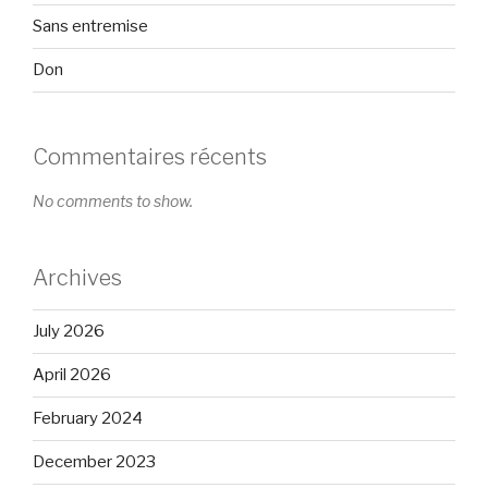
Sans entremise
Don
Commentaires récents
No comments to show.
Archives
July 2026
April 2026
February 2024
December 2023