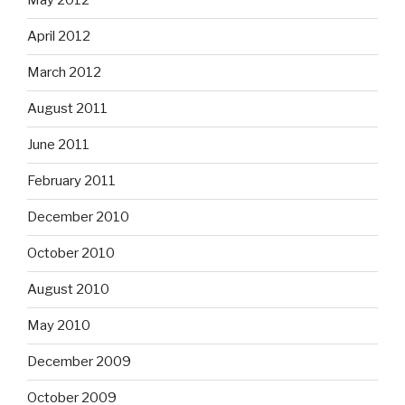
May 2012
April 2012
March 2012
August 2011
June 2011
February 2011
December 2010
October 2010
August 2010
May 2010
December 2009
October 2009