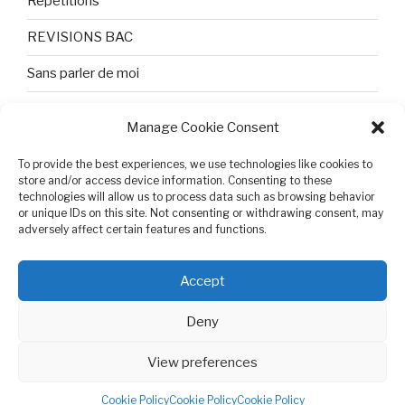
Répétitions
REVISIONS BAC
Sans parler de moi
TEXTES ET PHOTOS
Manage Cookie Consent
Topologie
To provide the best experiences, we use technologies like cookies to
store and/or access device information. Consenting to these
Tristesse et attente
technologies will allow us to process data such as browsing behavior
or unique IDs on this site. Not consenting or withdrawing consent, may
Variable complexe
adversely affect certain features and functions.
VIDEO POUR BEPA
Accept
Deny
View preferences
Cookie Policy (EU)
Proudly powered by WordPress
Cookie Policy
Cookie Policy
Cookie Policy