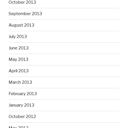
October 2013
September 2013
August 2013
July 2013
June 2013
May 2013
April 2013
March 2013
February 2013
January 2013
October 2012