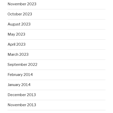
November 2023
October 2023
August 2023
May 2023
April 2023
March 2023
September 2022
February 2014
January 2014
December 2013
November 2013