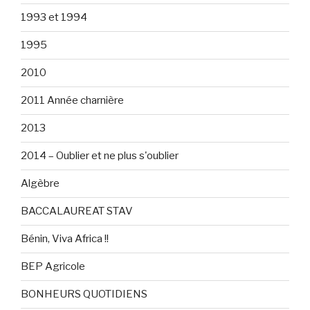
1993 et 1994
1995
2010
2011 Année charnière
2013
2014 – Oublier et ne plus s'oublier
Algèbre
BACCALAUREAT STAV
Bénin, Viva Africa !!
BEP Agricole
BONHEURS QUOTIDIENS