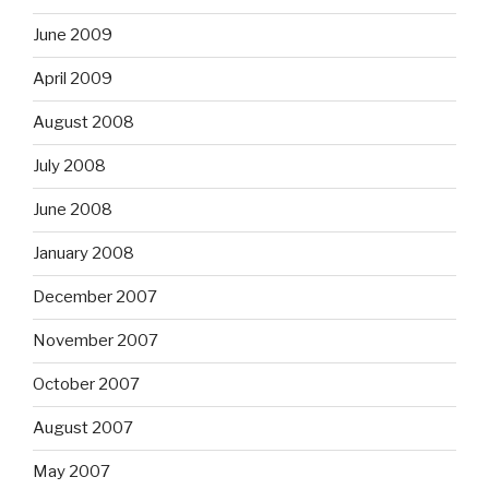
June 2009
April 2009
August 2008
July 2008
June 2008
January 2008
December 2007
November 2007
October 2007
August 2007
May 2007