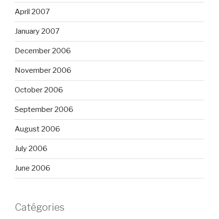
April 2007
January 2007
December 2006
November 2006
October 2006
September 2006
August 2006
July 2006
June 2006
Catégories