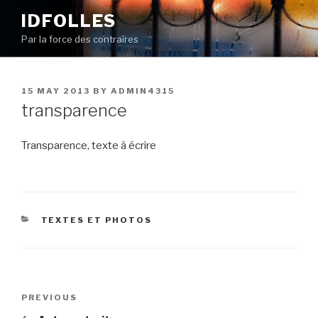
Skip
IDFOLLES
to
Par la force des contraires
content
POSTED
15 MAY 2013
BY
ADMIN4315
ON
transparence
Transparence, texte à écrire
CATEGORIES
TEXTES ET PHOTOS
Post
Previous
PREVIOUS
navigation
Post