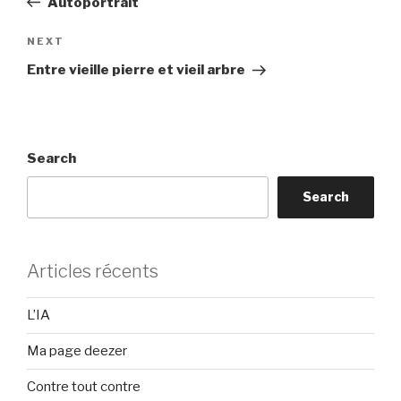
Autoportrait
Next
NEXT
Post
Entre vieille pierre et vieil arbre
Search
Search
Articles récents
L’IA
Ma page deezer
Contre tout contre