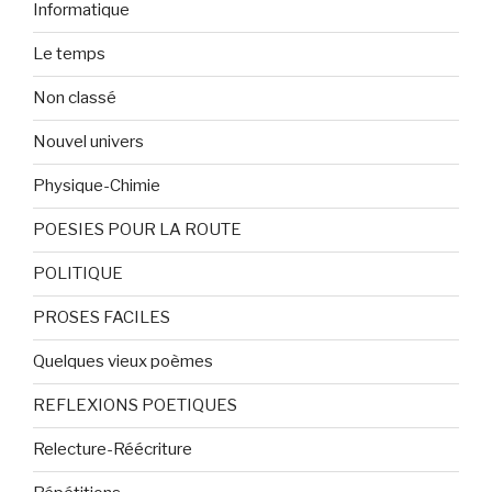
Informatique
Le temps
Non classé
Nouvel univers
Physique-Chimie
POESIES POUR LA ROUTE
POLITIQUE
PROSES FACILES
Quelques vieux poèmes
REFLEXIONS POETIQUES
Relecture-Réécriture