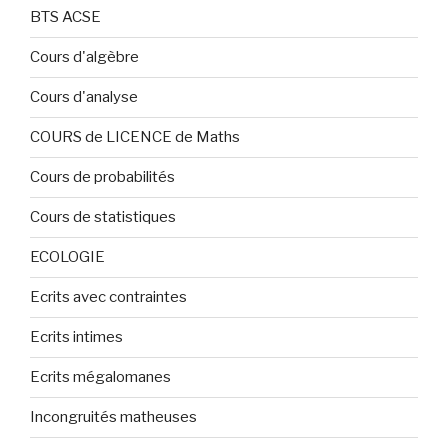
BTS ACSE
Cours d'algèbre
Cours d'analyse
COURS de LICENCE de Maths
Cours de probabilités
Cours de statistiques
ECOLOGIE
Ecrits avec contraintes
Ecrits intimes
Ecrits mégalomanes
Incongruités matheuses