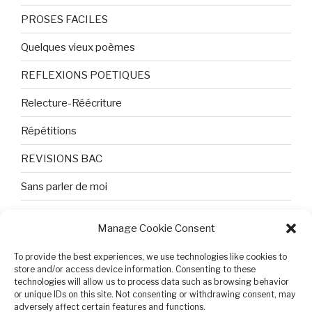
PROSES FACILES
Quelques vieux poèmes
REFLEXIONS POETIQUES
Relecture-Réécriture
Répétitions
REVISIONS BAC
Sans parler de moi
TEXTES ET PHOTOS
Manage Cookie Consent
Topologie
To provide the best experiences, we use technologies like cookies to
Tristesse et attente
store and/or access device information. Consenting to these
technologies will allow us to process data such as browsing behavior
or unique IDs on this site. Not consenting or withdrawing consent, may
Variable complexe
adversely affect certain features and functions.