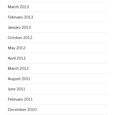
March 2013
February 2013
January 2013
October 2012
May 2012
April 2012
March 2012
August 2011
June 2011
February 2011
December 2010