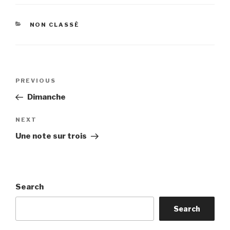
CATEGORIES
NON CLASSÉ
Post
Previous
PREVIOUS
navigation
Post
Dimanche
Next
NEXT
Post
Une note sur trois
Search
Search