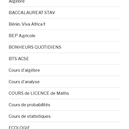
Algèbre
BACCALAUREAT STAV
Bénin, Viva Africa !!
BEP Agricole
BONHEURS QUOTIDIENS
BTS ACSE
Cours d'algèbre
Cours d'analyse
COURS de LICENCE de Maths
Cours de probabilités
Cours de statistiques
ECOLOGIE