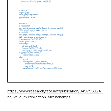
https://www.researchgate.net/publication/349758324_
nouvelle_multiplication_strainchamps