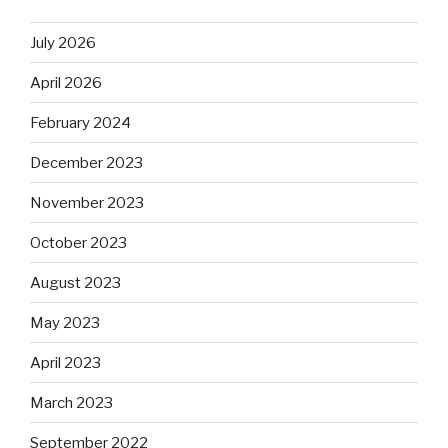
July 2026
April 2026
February 2024
December 2023
November 2023
October 2023
August 2023
May 2023
April 2023
March 2023
September 2022