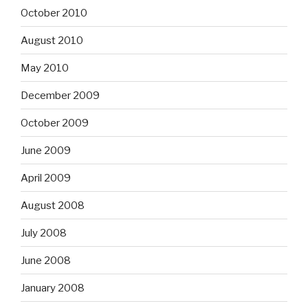
October 2010
August 2010
May 2010
December 2009
October 2009
June 2009
April 2009
August 2008
July 2008
June 2008
January 2008