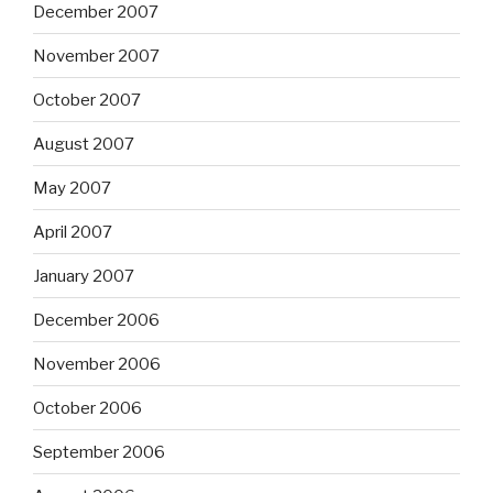
December 2007
November 2007
October 2007
August 2007
May 2007
April 2007
January 2007
December 2006
November 2006
October 2006
September 2006