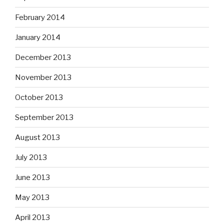
February 2014
January 2014
December 2013
November 2013
October 2013
September 2013
August 2013
July 2013
June 2013
May 2013
April 2013