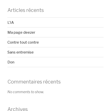
Articles récents
L’IA
Ma page deezer
Contre tout contre
Sans entremise
Don
Commentaires récents
No comments to show.
Archives