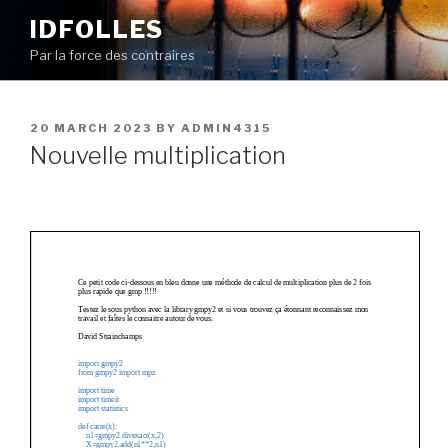
Skip
IDFOLLES
to
Par la force des contraires
content
POSTED
20 MARCH 2023
BY
ADMIN4315
ON
Nouvelle multiplication