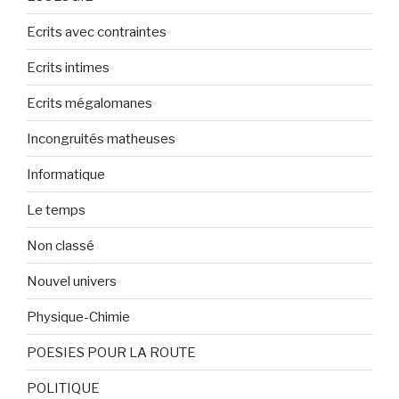
Ecrits avec contraintes
Ecrits intimes
Ecrits mégalomanes
Incongruités matheuses
Informatique
Le temps
Non classé
Nouvel univers
Physique-Chimie
POESIES POUR LA ROUTE
POLITIQUE