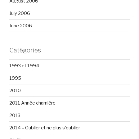
August 2006
July 2006
June 2006
Catégories
1993 et 1994
1995
2010
2011 Année charnière
2013
2014 – Oublier et ne plus s'oublier