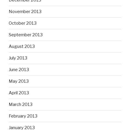
December 2013
November 2013
October 2013
September 2013
August 2013
July 2013
June 2013
May 2013
April 2013
March 2013
February 2013
January 2013