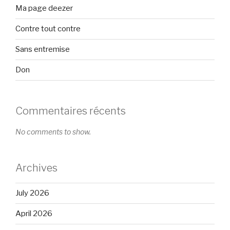
Ma page deezer
Contre tout contre
Sans entremise
Don
Commentaires récents
No comments to show.
Archives
July 2026
April 2026