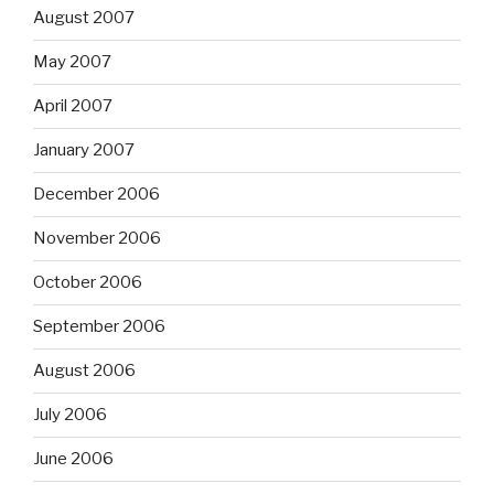
August 2007
May 2007
April 2007
January 2007
December 2006
November 2006
October 2006
September 2006
August 2006
July 2006
June 2006