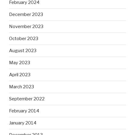
February 2024
December 2023
November 2023
October 2023
August 2023
May 2023
April 2023
March 2023
September 2022
February 2014
January 2014