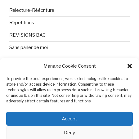
Relecture-Réécriture
Répétitions
REVISIONS BAC
Sans parler de moi
TEXTES ET PHOTOS
Manage Cookie Consent
Topologie
To provide the best experiences, we use technologies like cookies to
store and/or access device information. Consenting to these
Tristesse et attente
technologies will allow us to process data such as browsing behavior
or unique IDs on this site. Not consenting or withdrawing consent, may
Variable complexe
adversely affect certain features and functions.
VIDEO POUR BEPA
Accept
Deny