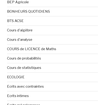
BEP Agricole
BONHEURS QUOTIDIENS
BTS ACSE
Cours d'algèbre
Cours d'analyse
COURS de LICENCE de Maths
Cours de probabilités
Cours de statistiques
ECOLOGIE
Ecrits avec contraintes
Ecrits intimes