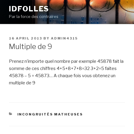
Skip
IDFOLLES
to
Par la force des contraires
content
POSTED
16 APRIL 2013
BY
ADMIN4315
ON
Multiple de 9
Prenez n’importe quel nombre par exemple 45878 fait la
somme de ces chiffres 4+5+8+7+8=32 3+2=5 faîtes
45878 – 5 = 45873… A chaque fois vous obtenez un
multiple de 9
CATEGORIES
INCONGRUITÉS MATHEUSES