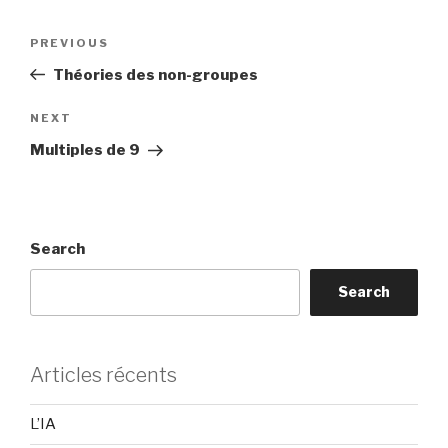
Post
Previous
PREVIOUS
navigation
Post
Théories des non-groupes
Next
NEXT
Post
Multiples de 9
Search
Search
Articles récents
L’IA