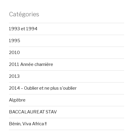
Catégories
1993 et 1994
1995
2010
2011 Année charnière
2013
2014 – Oublier et ne plus s'oublier
Algèbre
BACCALAUREAT STAV
Bénin, Viva Africa !!