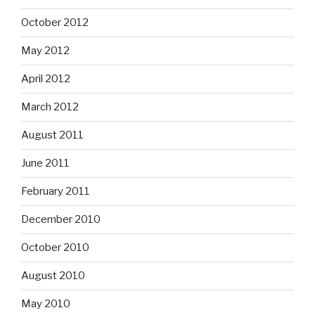
October 2012
May 2012
April 2012
March 2012
August 2011
June 2011
February 2011
December 2010
October 2010
August 2010
May 2010