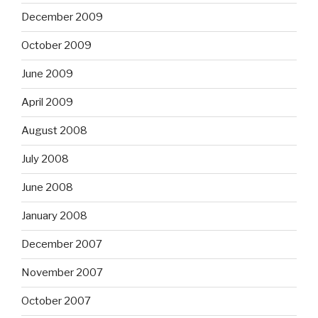
December 2009
October 2009
June 2009
April 2009
August 2008
July 2008
June 2008
January 2008
December 2007
November 2007
October 2007