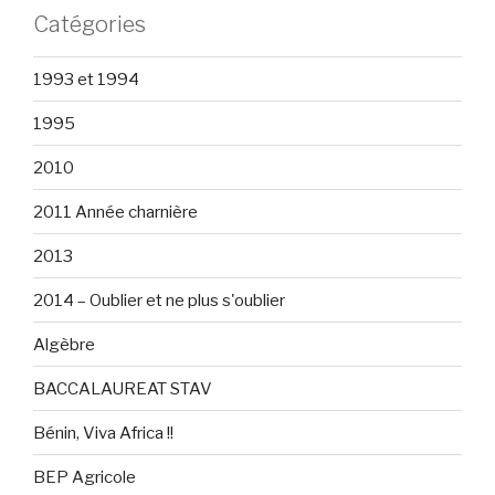
Catégories
1993 et 1994
1995
2010
2011 Année charnière
2013
2014 – Oublier et ne plus s'oublier
Algèbre
BACCALAUREAT STAV
Bénin, Viva Africa !!
BEP Agricole