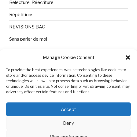
Relecture-Réécriture
Répétitions
REVISIONS BAC
Sans parler de moi
TEXTES ET PHOTOS
Manage Cookie Consent
Topologie
To provide the best experiences, we use technologies like cookies to
Tristesse et attente
store and/or access device information. Consenting to these
technologies will allow us to process data such as browsing behavior
or unique IDs on this site. Not consenting or withdrawing consent, may
Variable complexe
adversely affect certain features and functions.
VIDEO POUR BEPA
Accept
Deny
View preferences