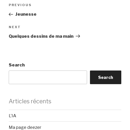
Post
Previous
PREVIOUS
navigation
Post
Jeunesse
Next
NEXT
Post
Quelques dessins de ma main
Search
Search
Articles récents
L’IA
Ma page deezer