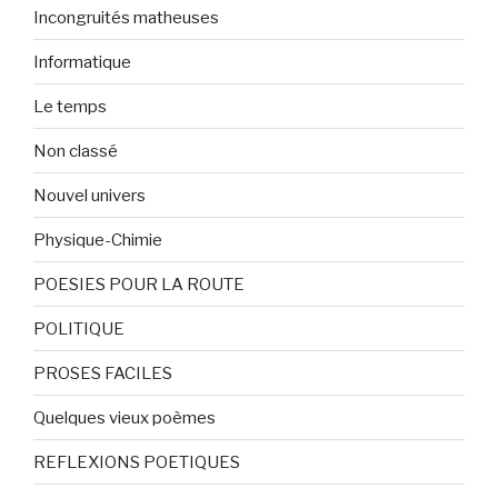
Incongruités matheuses
Informatique
Le temps
Non classé
Nouvel univers
Physique-Chimie
POESIES POUR LA ROUTE
POLITIQUE
PROSES FACILES
Quelques vieux poèmes
REFLEXIONS POETIQUES