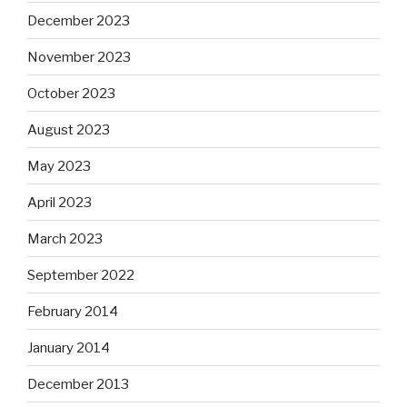
December 2023
November 2023
October 2023
August 2023
May 2023
April 2023
March 2023
September 2022
February 2014
January 2014
December 2013