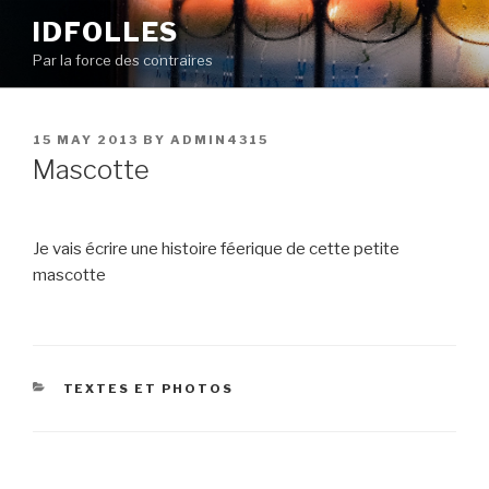
Skip
IDFOLLES
to
Par la force des contraires
content
POSTED
15 MAY 2013
BY
ADMIN4315
ON
Mascotte
Je vais écrire une histoire féerique de cette petite
mascotte
CATEGORIES
TEXTES ET PHOTOS