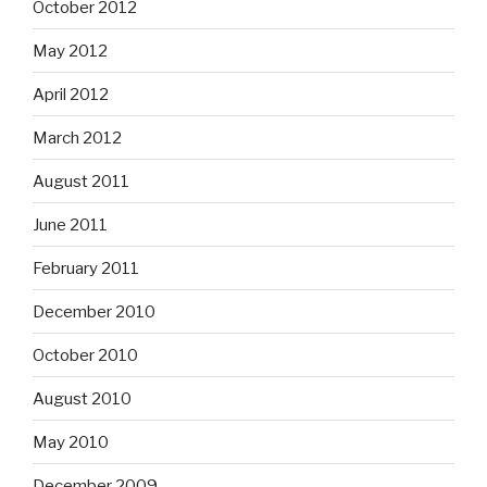
October 2012
May 2012
April 2012
March 2012
August 2011
June 2011
February 2011
December 2010
October 2010
August 2010
May 2010
December 2009