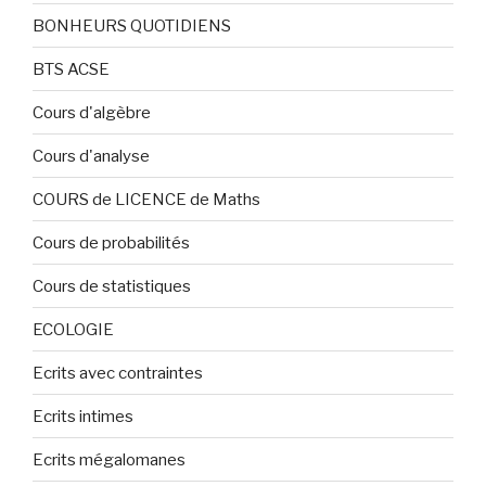
BONHEURS QUOTIDIENS
BTS ACSE
Cours d'algèbre
Cours d'analyse
COURS de LICENCE de Maths
Cours de probabilités
Cours de statistiques
ECOLOGIE
Ecrits avec contraintes
Ecrits intimes
Ecrits mégalomanes