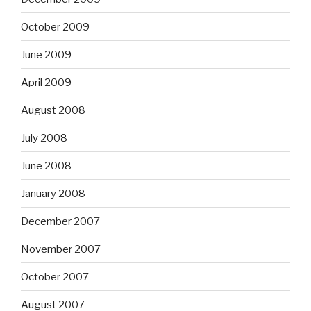
October 2009
June 2009
April 2009
August 2008
July 2008
June 2008
January 2008
December 2007
November 2007
October 2007
August 2007