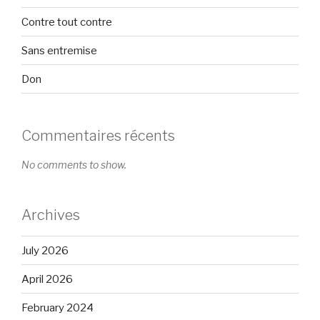
Contre tout contre
Sans entremise
Don
Commentaires récents
No comments to show.
Archives
July 2026
April 2026
February 2024