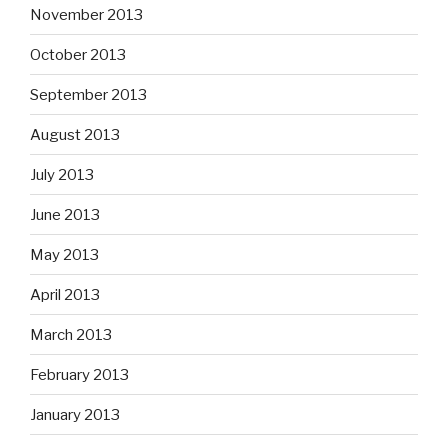
November 2013
October 2013
September 2013
August 2013
July 2013
June 2013
May 2013
April 2013
March 2013
February 2013
January 2013