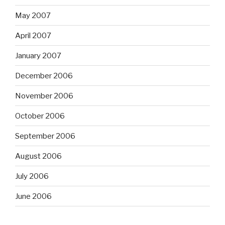
May 2007
April 2007
January 2007
December 2006
November 2006
October 2006
September 2006
August 2006
July 2006
June 2006